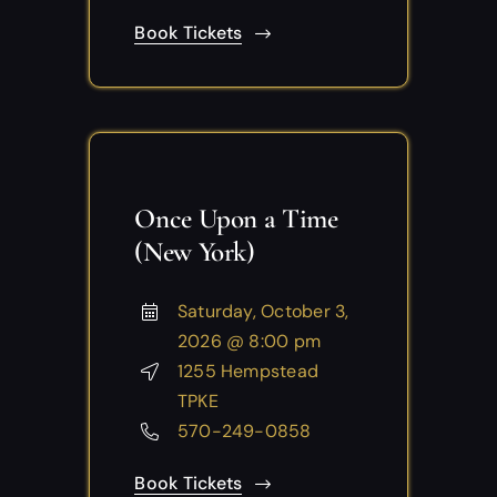
Book Tickets
Once Upon a Time
(New York)
Saturday, October 3,
2026 @ 8:00 pm
1255 Hempstead
TPKE
570-249-0858
Book Tickets