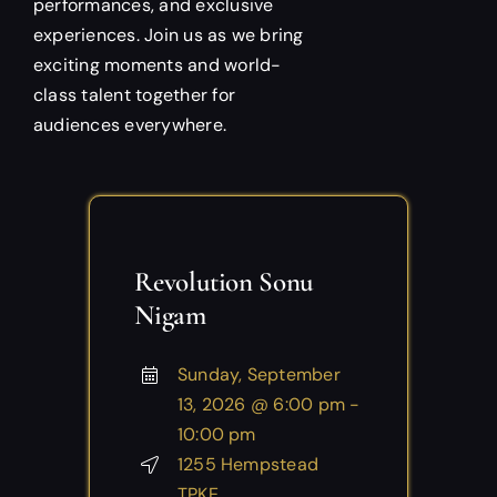
performances, and exclusive
experiences. Join us as we bring
exciting moments and world-
class talent together for
audiences everywhere.
Revolution Sonu
Nigam
Sunday, September
13, 2026 @ 6:00 pm -
10:00 pm
1255 Hempstead
TPKE