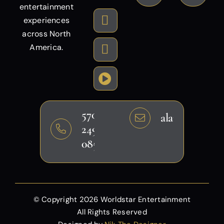
entertainment
experiences
across North
America.
570-
alansheikh@g
249-
0858
© Copyright
2026 Worldstar Entertainment
All Rights Reserved