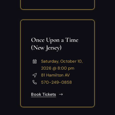
Once Upon a Time
(New Jersey)
Saturday, October 10,
2026 @ 8:00 pm
81 Hamilton AV
570-249-0858
Book Tickets