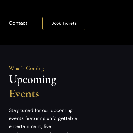
Contact
Book Tickets
What’s Coming
Upcoming
Events
Stay tuned for our upcoming
events featuring unforgettable
entertainment, live