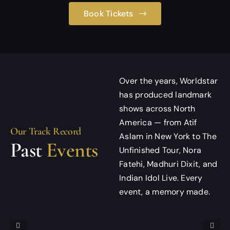
Book Tickets
Over the years, Worldstar
has produced landmark
shows across North
America — from Atif
Our Track Record
Aslam in New York to The
Past
Events
Unfinished Tour, Nora
Fatehi, Madhuri Dixit, and
Indian Idol Live. Every
event, a memory made.