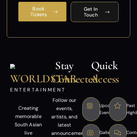
Book
Get In
Tickets
Touch
Stay
Quick
WORLDSTAR
Connected
Access
ENTERTAINMENT
Follow our
Upcoming
Past
Creating
events,
Events
Highl
memorable
artists, and
South Asian
latest
live
Gallery
Cont
announcements.