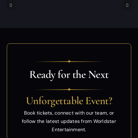
✦
Ready for the Next
✦
Unforgettable Event?
Book tickets, connect with our team, or
follow
the latest updates from Worldstar
Entertainment.