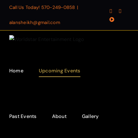
Skip
Call Us Today!
570-249-0858
|
Facebook
Instagr
to
YouTube
content
alansheikh@gmail.com
Home
Upcoming Events
Past Events
About
Gallery