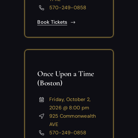
570-249-0858
Book Tickets
Once Upon a Time
(Boston)
Friday, October 2,
2026 @ 8:00 pm
925 Commonwealth
AVE
570-249-0858