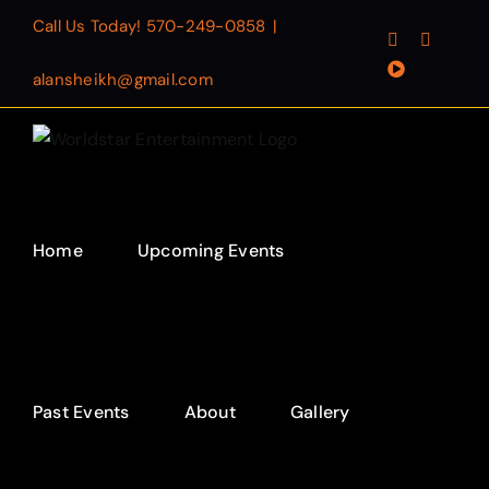
Skip
Call Us Today!
570-249-0858
|
Facebook
Instagr
to
YouTube
content
alansheikh@gmail.com
Home
Upcoming Events
Past Events
About
Gallery