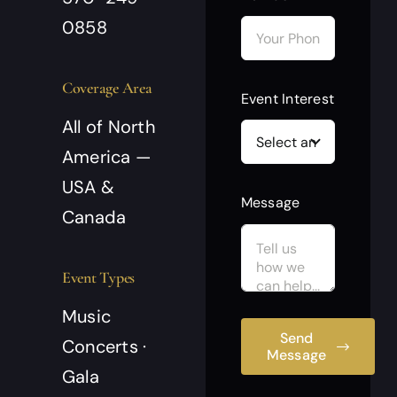
0858
Coverage Area
Event Interest
All of North
America —
USA &
Message
Canada
Event Types
Music
Send
Concerts ·
Message
Gala