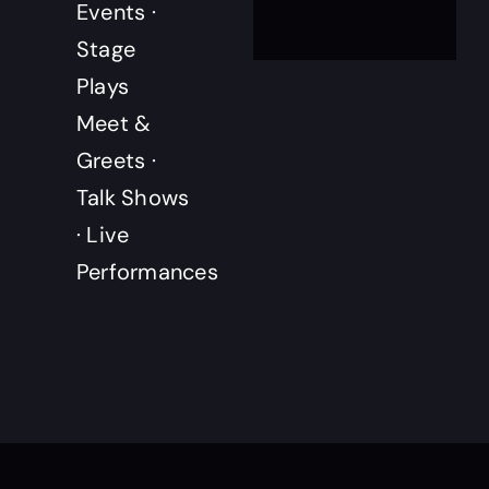
Events ·
Stage
Plays
Meet &
Greets ·
Talk Shows
· Live
Performances