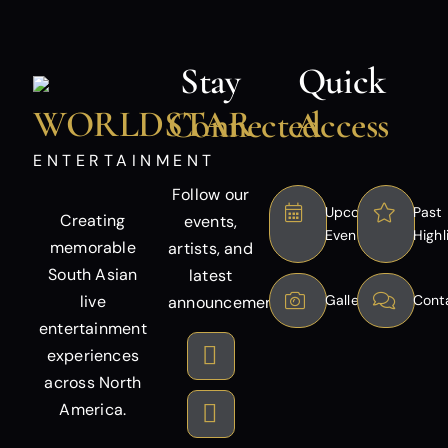
Stay
Quick
WORLDSTAR
Connected
Access
ENTERTAINMENT
Follow our
Upcoming
Past
Creating
events,
Events
Highl
memorable
artists, and
South Asian
latest
live
Gallery
Cont
announcements.
entertainment
experiences
across North
America.