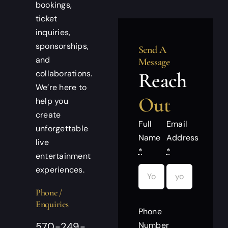
bookings,
ticket
inquiries,
sponsorships,
Send A
and
Message
collaborations.
Reach
We’re here to
Out
help you
create
Full
Email
unforgettable
Name
Address
live
*
*
entertainment
experiences.
Phone /
Enquiries
Phone
Number
570-249-