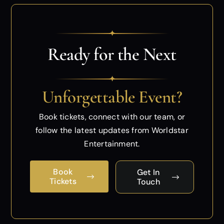
✦
Ready for the Next
✦
Unforgettable Event?
Book tickets, connect with our team, or
follow
the latest updates from Worldstar
Entertainment.
Book
Get In
Tickets
Touch