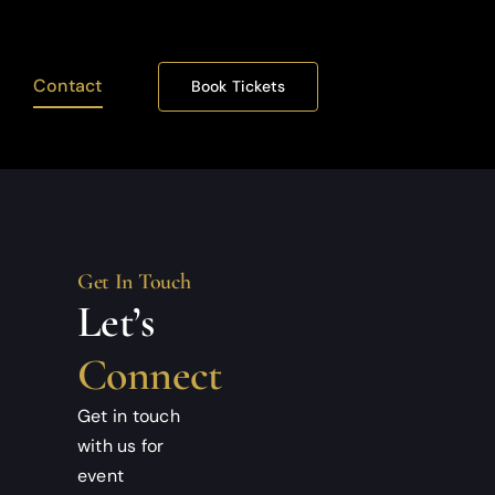
Contact
Book Tickets
Get In Touch
Let’s
Connect
Get in touch
with us for
event