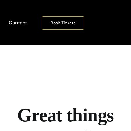
Contact
Book Tickets
Great things