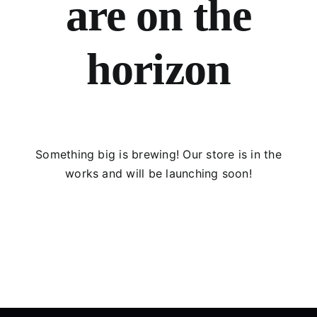
are on the
horizon
Something big is brewing! Our store is in the
works and will be launching soon!