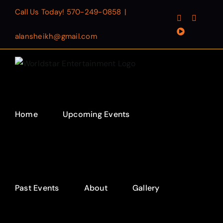
Skip
Call Us Today!
570-249-0858
|
Facebook
Instagr
to
YouTube
content
alansheikh@gmail.com
Home
Upcoming Events
Past Events
About
Gallery