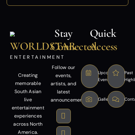
Stay
Quick
WORLDSTAR
Connected
Access
ENTERTAINMENT
Follow our
Upcoming
Past
Creating
events,
Events
Highl
memorable
artists, and
South Asian
latest
live
Gallery
Cont
announcements.
entertainment
experiences
across North
America.