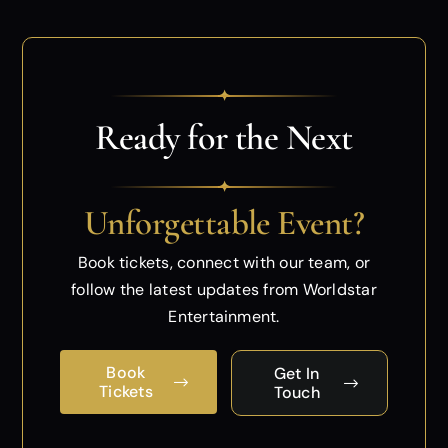
✦
Ready for the Next
✦
Unforgettable Event?
Book tickets, connect with our team, or
follow
the latest updates from Worldstar
Entertainment.
Book
Get In
Tickets
Touch