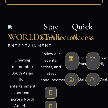
Stay
Quick
WORLDSTAR
Connected
Access
ENTERTAINMENT
Follow our
Upcoming
Past
Creating
events,
Events
Highl
memorable
artists, and
South Asian
latest
live
Gallery
Cont
announcements.
entertainment
experiences
across North
America.