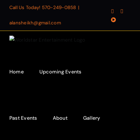
Skip
Call Us Today!
570-249-0858
|
Facebook
Instagr
to
YouTube
content
alansheikh@gmail.com
Home
Upcoming Events
Past Events
About
Gallery