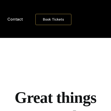
Contact
Book Tickets
Great things