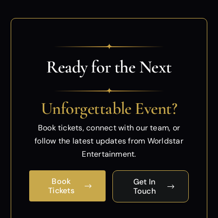
✦
Ready for the Next
✦
Unforgettable Event?
Book tickets, connect with our team, or
follow
the latest updates from Worldstar
Entertainment.
Book
Get In
Tickets
Touch