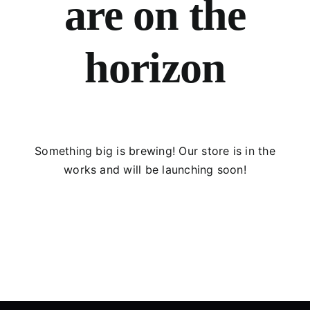
are on the
horizon
Something big is brewing! Our store is in the
works and will be launching soon!