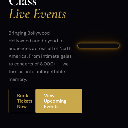
Class
Live Events
Bringing Bollywood,
Hollywood and beyond to
audiences across all of North
America. From intimate galas
to concerts of 8,000+ — we
turn art into unforgettable
memory.
Book
View
Tickets
Upcoming
Now
Events