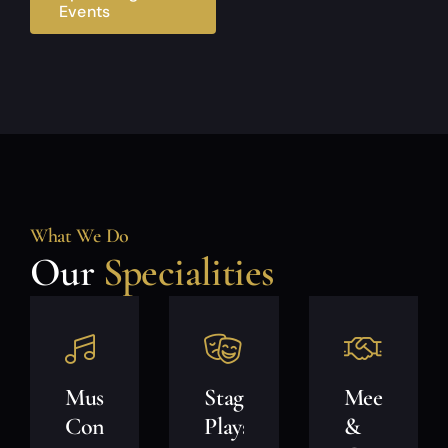
Events
What We Do
Our
Specialities
Music
Stage
Meet
Concerts
Plays
&