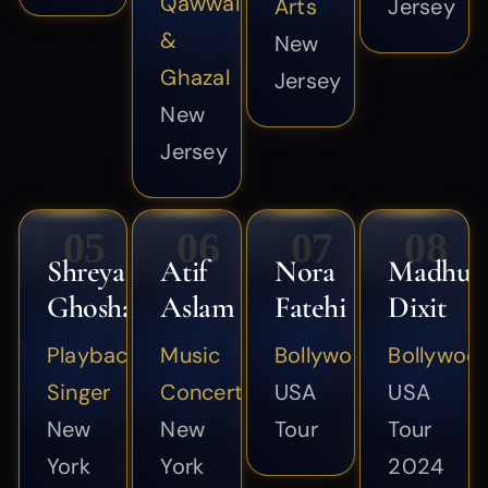
Qawwali
Arts
Jersey
&
New
Ghazal
Jersey
New
Jersey
05
06
07
08
Shreya
Atif
Nora
Madhur
Ghoshal
Aslam
Fatehi
Dixit
Playback
Music
Bollywood
Bollywoo
Singer
Concert
USA
USA
New
New
Tour
Tour
York
York
2024