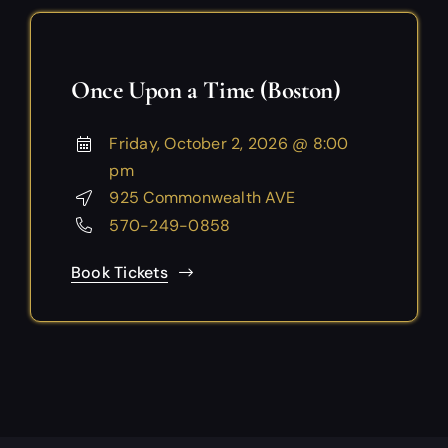
Once Upon a Time (Boston)
Friday, October 2, 2026 @ 8:00
pm
925 Commonwealth AVE
570-249-0858
Book Tickets