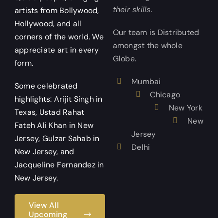
their skills.
artists from Bollywood,
Hollywood, and all
Our team is Distributed
corners of the world. We
amongst the whole
appreciate art in every
Globe.
form.
Mumbai
Some celebrated
Chicago
highlights: Arijit Singh in
New York
Texas, Ustad Rahat
New
Fateh Ali Khan in New
Jersey
Jersey, Gulzar Sahab in
Delhi
New Jersey, and
Jacqueline Fernandez in
New Jersey.
View All
Upcoming