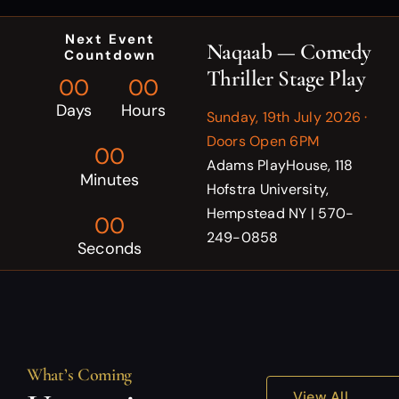
Next Event
Naqaab — Comedy
Countdown
Thriller Stage Play
0
0
0
0
Days
Hours
Sunday, 19th July 2026 ·
Doors Open 6PM
0
0
Adams PlayHouse, 118
Minutes
Hofstra University,
Hempstead NY | 570-
0
0
249-0858
Seconds
What’s Coming
View All