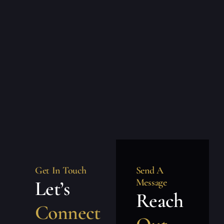
Get In Touch
Send A
Let’s
Message
Reach
Connect