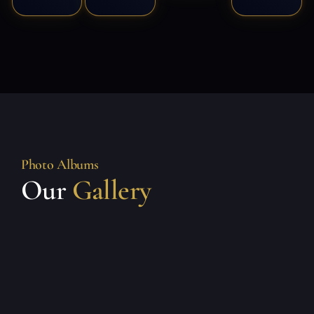
Photo Albums
Our
Gallery