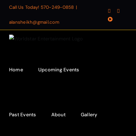
Skip
Call Us Today!
570-249-0858
|
Facebook
Instagr
to
YouTube
content
alansheikh@gmail.com
Home
Upcoming Events
Past Events
About
Gallery