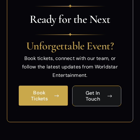
✦
Ready for the Next
✦
Unforgettable Event?
Book tickets, connect with our team, or
follow
the latest updates from Worldstar
Entertainment.
Book
Get In
Tickets
Touch