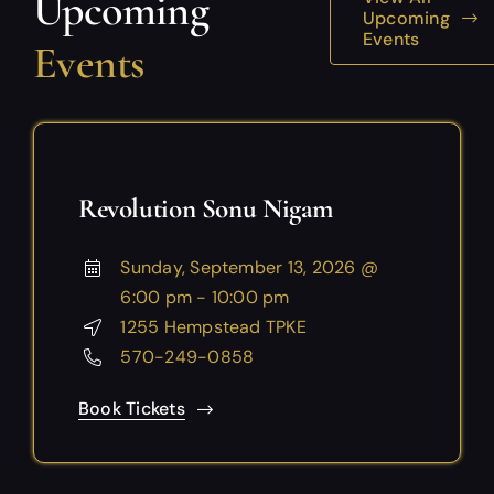
Upcoming
Upcoming
Events
Events
Revolution Sonu Nigam
Sunday, September 13, 2026 @
6:00 pm - 10:00 pm
1255 Hempstead TPKE
570-249-0858
Book Tickets