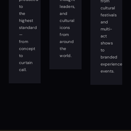
from
to
leaders,
cultural
the
and
festivals
highest
cultural
and
standard
icons
multi-
—
from
act
from
around
shows
concept
the
to
to
world.
branded
curtain
experience
call.
events.