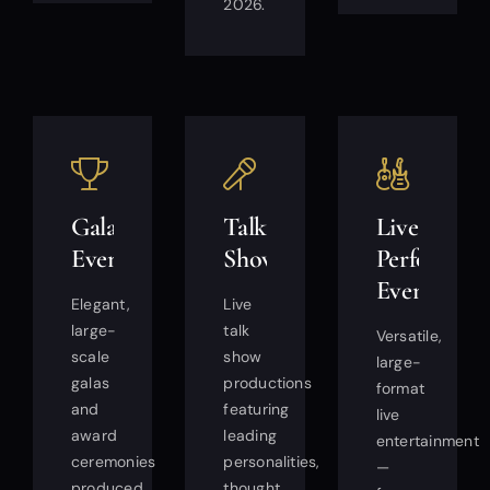
2026.
Gala
Talk
Live
Events
Shows
Performan
Events
Elegant,
Live
large-
talk
Versatile,
scale
show
large-
galas
productions
format
and
featuring
live
award
leading
entertainment
ceremonies
personalities,
—
produced
thought