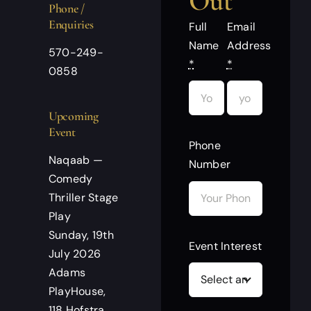
Out
Phone /
Enquiries
Full
Email
Name
Address
570-249-
*
*
0858
Upcoming
Event
Phone
Naqaab —
Number
Comedy
Thriller Stage
Play
Sunday, 19th
Event Interest
July 2026
Adams
PlayHouse,
118 Hofstra