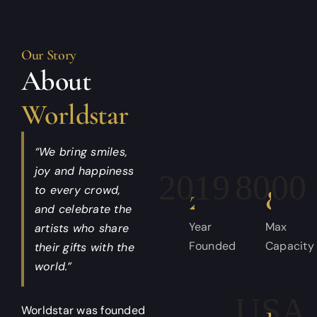
Our Story
About
Worldstar
“We bring smiles,
joy and happiness
2019
8,00
to every crowd,
and celebrate the
Year
Max
artists who share
Founded
Capacity
their gifts with the
world.”
Worldstar was founded