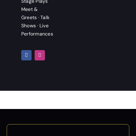
Stage Plays
Meet &
Greets · Talk
Shows · Live
Performances