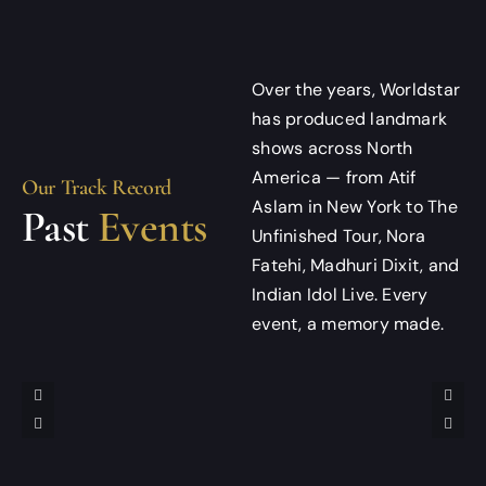
Over the years, Worldstar
has produced landmark
shows across North
America — from Atif
Our Track Record
Aslam in New York to The
Past
Events
Unfinished Tour, Nora
Fatehi, Madhuri Dixit, and
Indian Idol Live. Every
event, a memory made.