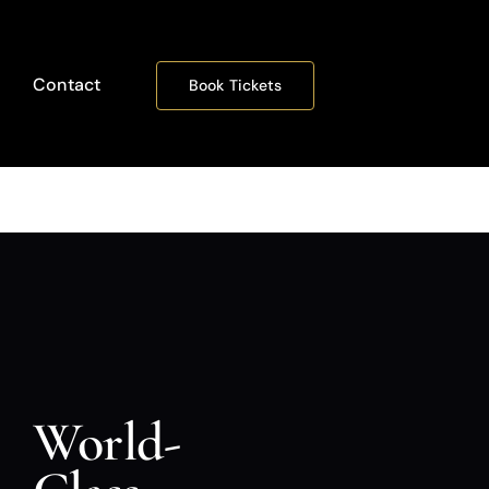
Contact
Book Tickets
World-