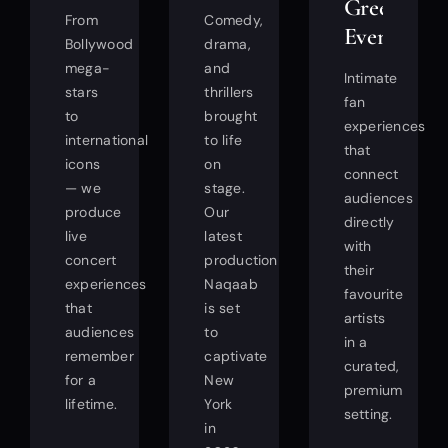
Greet
From
Comedy,
Events
Bollywood
drama,
mega-
and
Intimate
stars
thrillers
fan
to
brought
experiences
international
to life
that
icons
on
connect
— we
stage.
audiences
produce
Our
directly
live
latest
with
concert
production
their
experiences
Naqaab
favourite
that
is set
artists
audiences
to
in a
remember
captivate
curated,
for a
New
premium
lifetime.
York
setting.
in