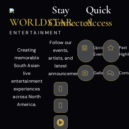
Stay
Quick
WORLDSTAR
Connected
Access
ENTERTAINMENT
Follow our
Upcoming
Past
Creating
events,
Events
Highl
memorable
artists, and
South Asian
latest
live
Gallery
Cont
announcements.
entertainment
experiences
across North
America.