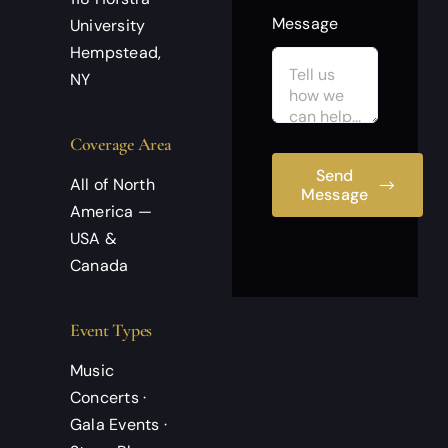
Message
University
Hempstead,
NY
Coverage Area
Send
All of North
Message
America —
USA &
Canada
Event Types
Music
Concerts ·
Gala Events ·