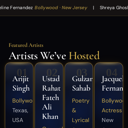
Bollywood · New Jersey
Shreya Ghoshal
Playback Si
Featured Artists
Artists We’ve
Hosted
01
02
03
04
Arijit
Ustad
Gulzar
Jacqueli
Singh
Rahat
Sahab
Fernand
Fateh
Bollywood
Poetry
Bollywoo
Ali
Texas,
&
Actress
Khan
USA
Lyrical
New