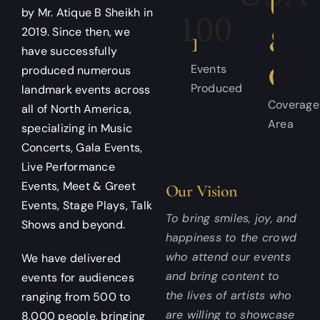
US
by Mr. Atique B Sheikh in
100+
&
2019. Since then, we
have successfully
CA
Events
produced numerous
Produced
landmark events across
Coverage
all of North America,
Area
specializing in Music
Concerts, Gala Events,
Live Performance
Events, Meet & Greet
Our Vision
Events, Stage Plays, Talk
To bring smiles, joy, and
Shows and beyond.
happiness to the crowd
who attend our events
We have delivered
and bring content to
events for audiences
the lives of artists who
ranging from 500 to
are willing to showcase
8,000 people, bringing