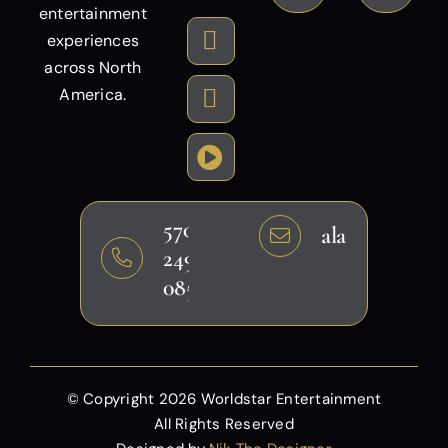
entertainment
experiences
across North
America.
570-
alansheikh@g
249-
0858
© Copyright
2026 Worldstar Entertainment
All Rights Reserved