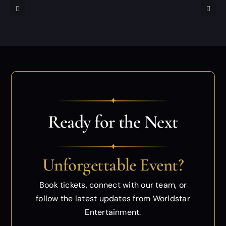
✦
Ready for the Next
✦
Unforgettable Event?
Book tickets, connect with our team, or
follow
the latest updates from Worldstar
Entertainment.