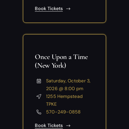
Book Tickets
Once Upon a Time
(New York)
Saturday, October 3,
2026 @ 8:00 pm
1255 Hempstead
TPKE
570-249-0858
Book Tickets