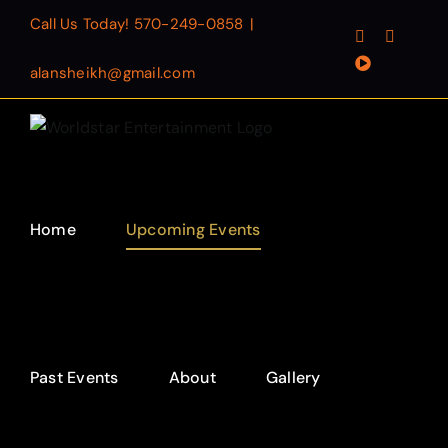
Skip
Call Us Today!
570-249-0858
|
Facebook
Instagr
to
YouTube
content
alansheikh@gmail.com
Home
Upcoming Events
Past Events
About
Gallery