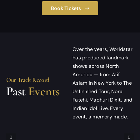
Book Tickets
Over the years, Worldstar
has produced landmark
shows across North
America — from Atif
Our Track Record
Aslam in New York to The
Past
Events
Unfinished Tour, Nora
Fatehi, Madhuri Dixit, and
Indian Idol Live. Every
event, a memory made.