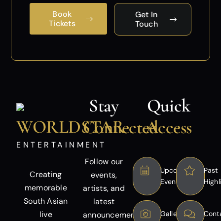
Book
Get In
Tickets
Touch
Stay
Quick
WORLDSTAR
Connected
Access
ENTERTAINMENT
Follow our
Upcoming
Past
Creating
events,
Events
Highl
memorable
artists, and
South Asian
latest
live
Gallery
Cont
announcements.