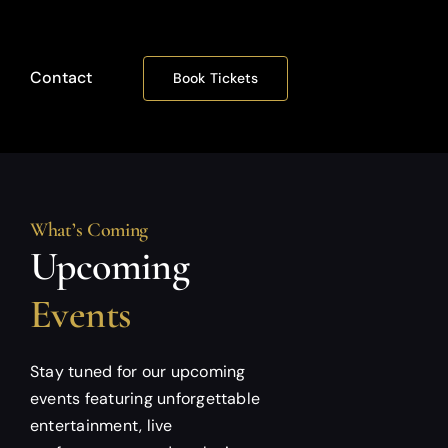
Contact
Book Tickets
What’s Coming
Upcoming
Events
Stay tuned for our upcoming
events featuring unforgettable
entertainment, live