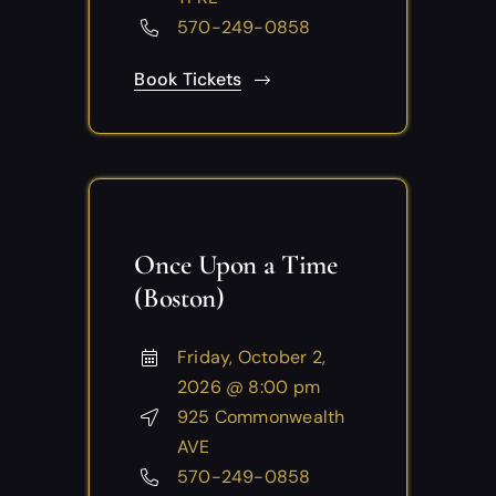
570-249-0858
Book Tickets
Once Upon a Time
(Boston)
Friday, October 2,
2026 @ 8:00 pm
925 Commonwealth
AVE
570-249-0858