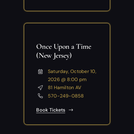
Once Upon a Time
(New Jersey)
Saturday, October 10,
2026 @ 8:00 pm
81 Hamilton AV
570-249-0858
Book Tickets