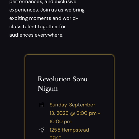
performances, and exclusive
experiences. Join us as we bring
exciting moments and world-
class talent together for
audiences everywhere.
Revolution Sonu
Nigam
Sunday, September
13, 2026 @ 6:00 pm -
10:00 pm
1255 Hempstead
TPKE